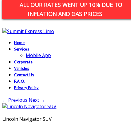
ALL OUR RATES WENT UP 10% DUE TO
custserv@summitexpresslimo.com
INFLATION AND GAS PRICES
Call Us: 1(800)752-9990
Home
Services
Mobile App
Corporate
Vehicles
Contact Us
F.A.Q.
Privacy Policy
← Previous
Next →
Lincoln Navigator SUV